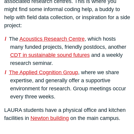
associated research centres. This is where you
might find some informal coding help, a buddy to
help with field data collection, or inspiration for a side
project:
The
Acoustics Research Centre
, which hosts
many funded projects, friendly postdocs, another
CDT in sustainable sound futures
and a weekly
research seminar.
The Applied Cognition Group
, where we share
expertise, and generally offer a supportive
environment for research. Group meetings occur
every three weeks.
LAURA students have a physical office and kitchen
facilities in
Newton building
on the main campus.