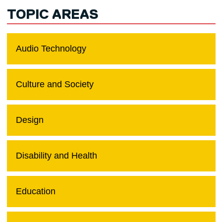
TOPIC AREAS
Audio Technology
Culture and Society
Design
Disability and Health
Education