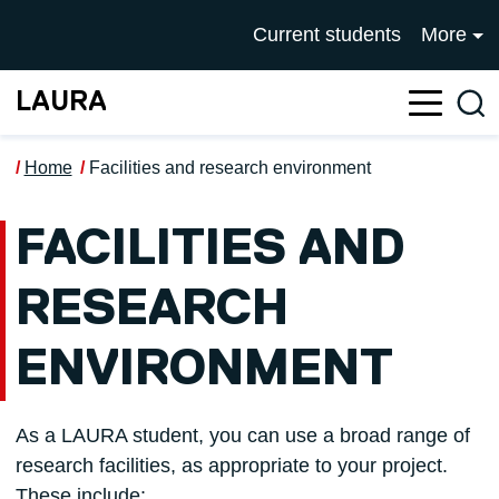
Skip to main content
UNIVERSITY OF SALFOR
Current students
More
LAURA
Sea
Home
Facilities and research environment
FACILITIES AND
RESEARCH
ENVIRONMENT
As a LAURA student, you can use a broad range of
research facilities, as appropriate to your project.
These include: