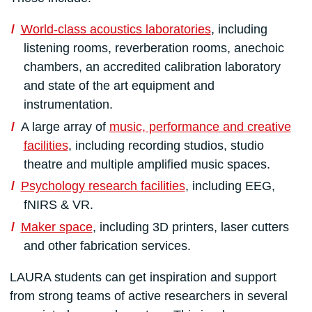
World-class acoustics laboratories
, including
listening rooms, reverberation rooms, anechoic
chambers, an accredited calibration laboratory
and state of the art equipment and
instrumentation.
A large array of
music, performance and creative
facilities
, including recording studios, studio
theatre and multiple amplified music spaces.
Psychology research facilities
, including EEG,
fNIRS & VR.
Maker space
, including 3D printers, laser cutters
and other fabrication services.
LAURA students can get inspiration and support
from strong teams of active researchers in several